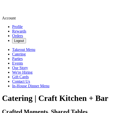
Account
Profile
Rewards
Orders
Logout
Takeout Menu
Catering
Parties
Events
Our Story
We're Hiring
Gift Cards
Contact Us
In-House Dinner Menu
Catering | Craft Kitchen + Bar
Crafted Moments, Shared Tables