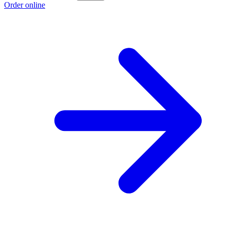
Order online