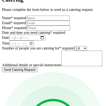
Please complete the form below to send us a catering request.
Name
*
required
Email
*
required
Phone
*
required
Date and time you need catering
*
required
Date
Time
Number of people you are catering for
*
required
Additional details or special instructions
Send Catering Request