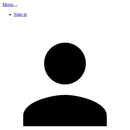
Menu
Sign in