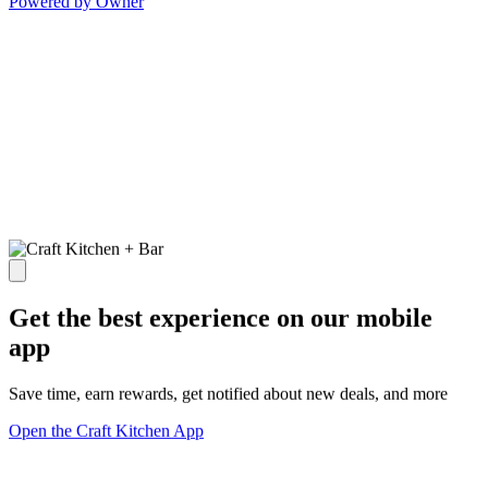
Powered by Owner
Get the best experience on our mobile
app
Save time, earn rewards, get notified about new deals, and more
Open the Craft Kitchen App