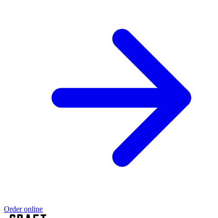
Order online