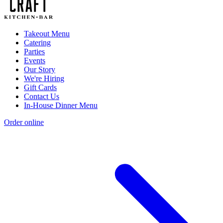
Takeout Menu
Catering
Parties
Events
Our Story
We're Hiring
Gift Cards
Contact Us
In-House Dinner Menu
Order online