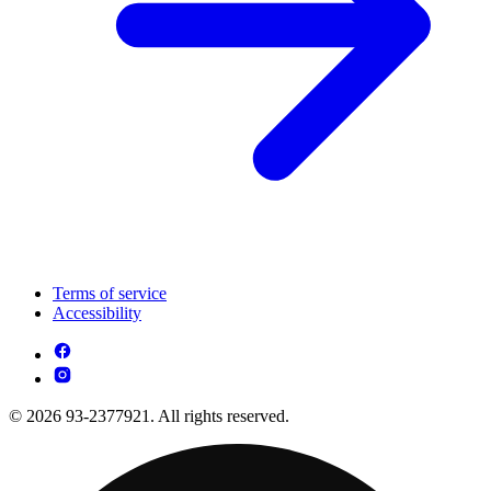
Terms of service
Accessibility
© 2026 93-2377921. All rights reserved.