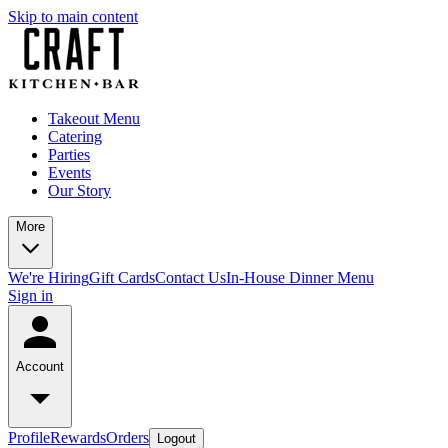
Skip to main content
Takeout Menu
Catering
Parties
Events
Our Story
More
We're Hiring
Gift Cards
Contact Us
In-House Dinner Menu
Sign in
Account
Profile
Rewards
Orders
Logout