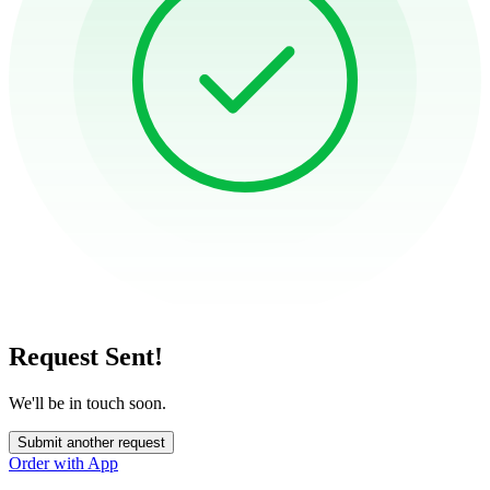
Request Sent!
We'll be in touch soon.
Submit another request
Order with App