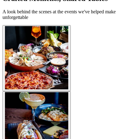
A look behind the scenes at the events we've helped make
unforgettable