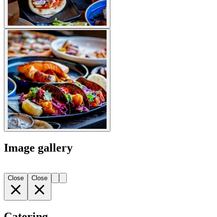
Image gallery
Close
Close
Catering