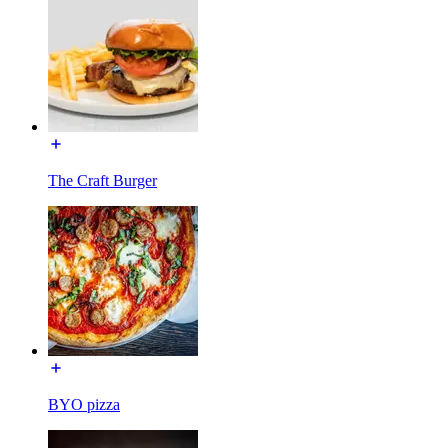
The Craft Burger
BYO pizza