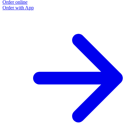
Order online
Order with App