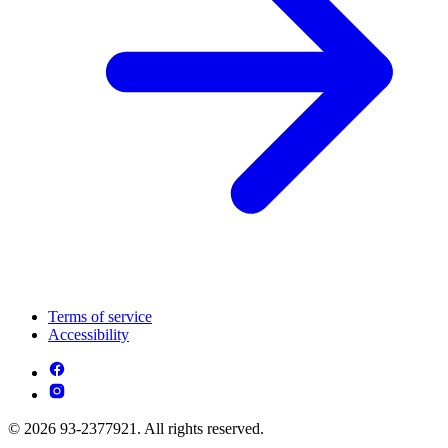
Terms of service
Accessibility
© 2026 93-2377921. All rights reserved.