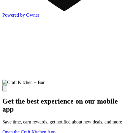
Powered by Owner
Get the best experience on our mobile
app
Save time, earn rewards, get notified about new deals, and more
Open the Craft Kitchen App