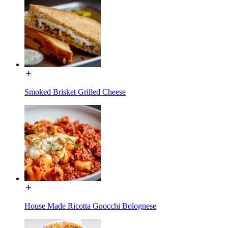
Smoked Brisket Grilled Cheese
House Made Ricotta Gnocchi Bolognese