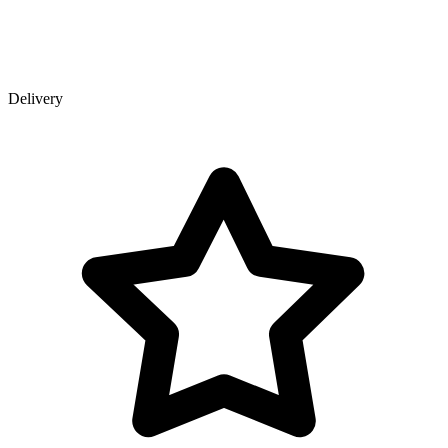
Delivery