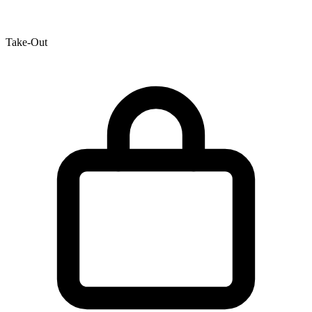
Take-Out