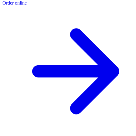
Order online