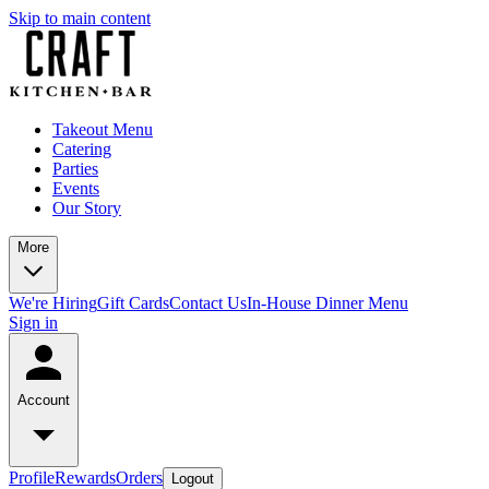
Skip to main content
Takeout Menu
Catering
Parties
Events
Our Story
More
We're Hiring
Gift Cards
Contact Us
In-House Dinner Menu
Sign in
Account
Profile
Rewards
Orders
Logout