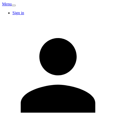
Menu
Sign in