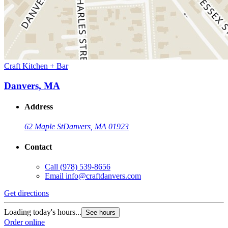
Craft Kitchen + Bar
Danvers, MA
Address
62 Maple St
Danvers, MA 01923
Contact
Call
(978) 539-8656
Email
info@craftdanvers.com
Get directions
Loading today's hours...
See hours
Order online