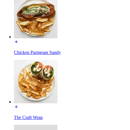
Chicken Parmesan Sandy
The Craft Wrap