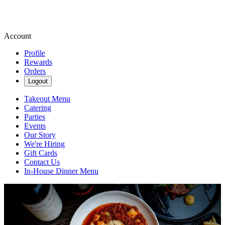
Account
Profile
Rewards
Orders
Logout
Takeout Menu
Catering
Parties
Events
Our Story
We're Hiring
Gift Cards
Contact Us
In-House Dinner Menu