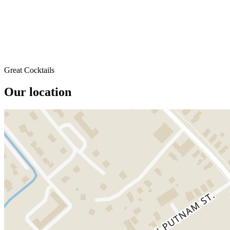
Great Cocktails
Our location