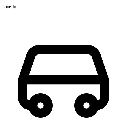
Dine-In