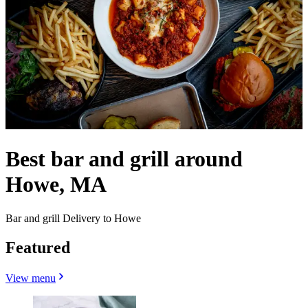
Best bar and grill around
Howe, MA
Bar and grill Delivery to Howe
Featured
View menu