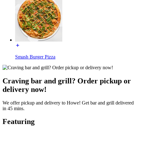
Smash Burger Pizza
Craving bar and grill? Order pickup or
delivery now!
We offer pickup and delivery to Howe! Get bar and grill delivered
in 45 mins.
Featuring