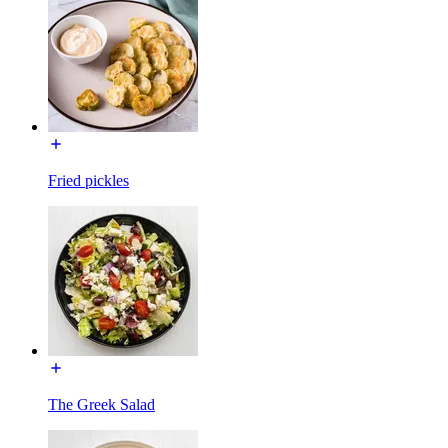
Fried pickles
The Greek Salad