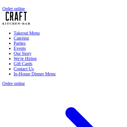
Order online
Takeout Menu
Catering
Parties
Events
Our Story
We're Hiring
Gift Cards
Contact Us
In-House Dinner Menu
Order online