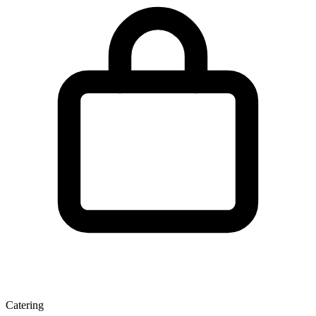
Catering