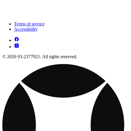
Terms of service
Accessibility
© 2026 93-2377921. All rights reserved.