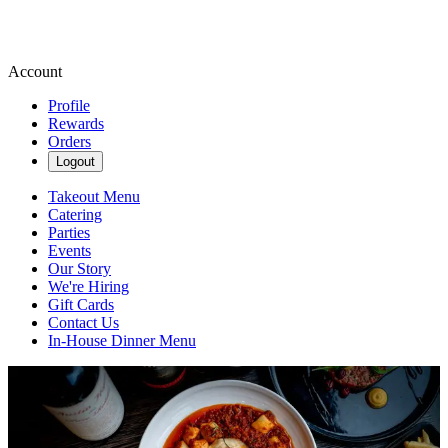
Account
Profile
Rewards
Orders
Logout
Takeout Menu
Catering
Parties
Events
Our Story
We're Hiring
Gift Cards
Contact Us
In-House Dinner Menu