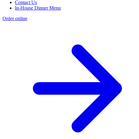
Contact Us
In-House Dinner Menu
Order online