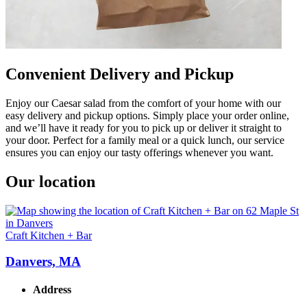
Convenient Delivery and Pickup
Enjoy our Caesar salad from the comfort of your home with our
easy delivery and pickup options. Simply place your order online,
and we’ll have it ready for you to pick up or deliver it straight to
your door. Perfect for a family meal or a quick lunch, our service
ensures you can enjoy our tasty offerings whenever you want.
Our location
Craft Kitchen + Bar
Danvers, MA
Address