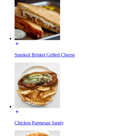
Smoked Brisket Grilled Cheese
Chicken Parmesan Sandy