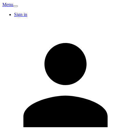
Menu
Sign in