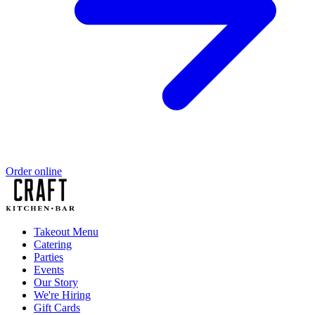
Order online
Takeout Menu
Catering
Parties
Events
Our Story
We're Hiring
Gift Cards