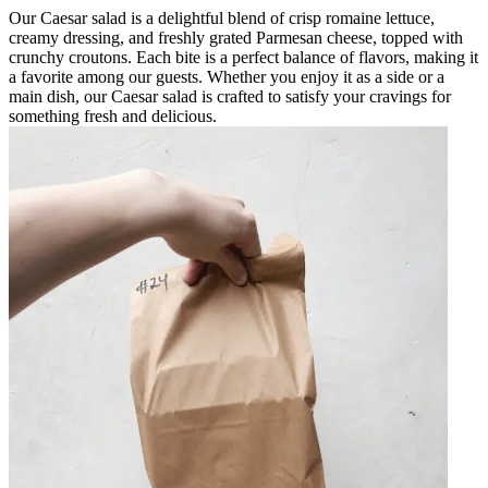
Our Caesar salad is a delightful blend of crisp romaine lettuce,
creamy dressing, and freshly grated Parmesan cheese, topped with
crunchy croutons. Each bite is a perfect balance of flavors, making it
a favorite among our guests. Whether you enjoy it as a side or a
main dish, our Caesar salad is crafted to satisfy your cravings for
something fresh and delicious.