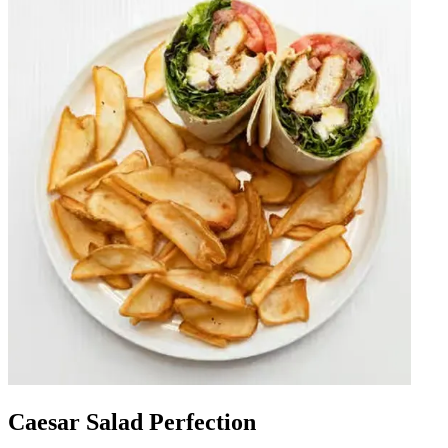
Caesar Salad Perfection