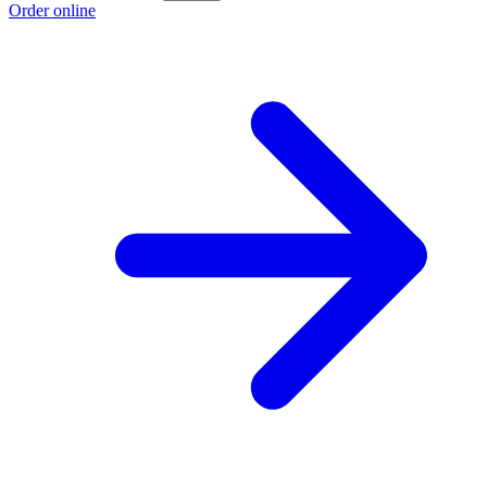
Order online