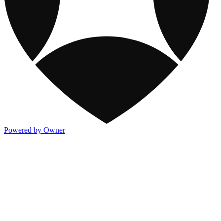
Powered by Owner