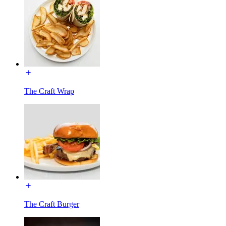
The Craft Wrap
The Craft Burger