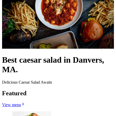
Best caesar salad in Danvers,
MA.
Delicious Caesar Salad Awaits
Featured
View menu