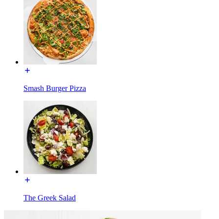
Smash Burger Pizza
The Greek Salad