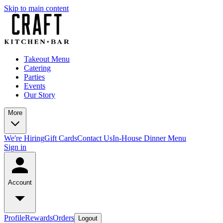
Skip to main content
Takeout Menu
Catering
Parties
Events
Our Story
More
We're Hiring
Gift Cards
Contact Us
In-House Dinner Menu
Sign in
Account
Profile
Rewards
Orders
Logout