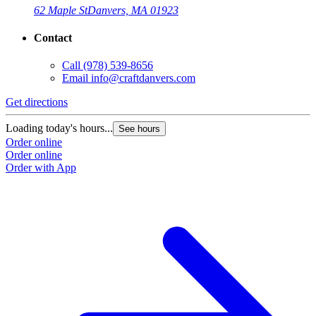
62 Maple St
Danvers, MA 01923
Contact
Call
(978) 539-8656
Email
info@craftdanvers.com
Get directions
Loading today's hours...
See hours
Order online
Order online
Order with App