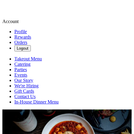
Account
Profile
Rewards
Orders
Logout
Takeout Menu
Catering
Parties
Events
Our Story
We're Hiring
Gift Cards
Contact Us
In-House Dinner Menu