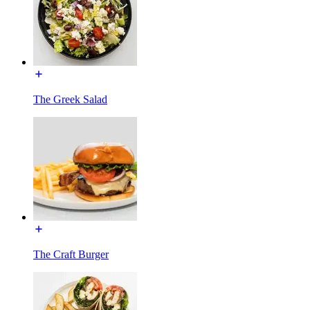
The Greek Salad
The Craft Burger