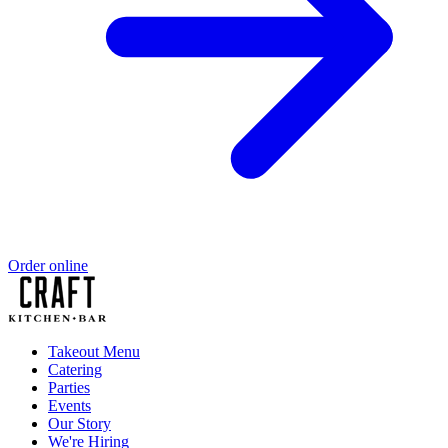
Order online
Takeout Menu
Catering
Parties
Events
Our Story
We're Hiring