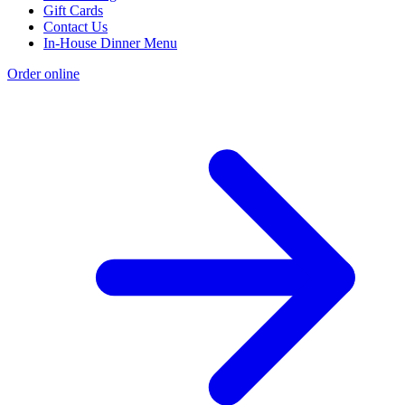
Gift Cards
Contact Us
In-House Dinner Menu
Order online