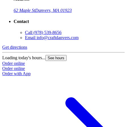
62 Maple St
Danvers, MA 01923
Contact
Call
(978) 539-8656
Email
info@craftdanvers.com
Get directions
Loading today's hours...
See hours
Order online
Order online
Order with App