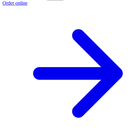
Order online