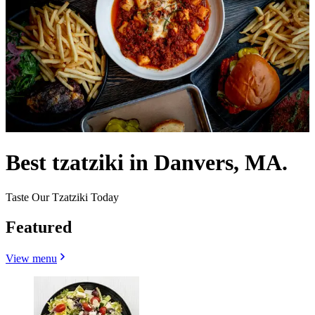
Best tzatziki in Danvers, MA.
Taste Our Tzatziki Today
Featured
View menu