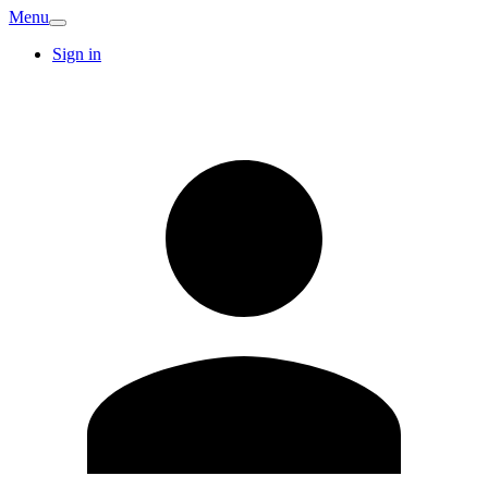
Menu
Sign in