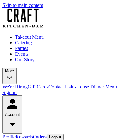
Skip to main content
Takeout Menu
Catering
Parties
Events
Our Story
More
We're Hiring
Gift Cards
Contact Us
In-House Dinner Menu
Sign in
Account
Profile
Rewards
Orders
Logout