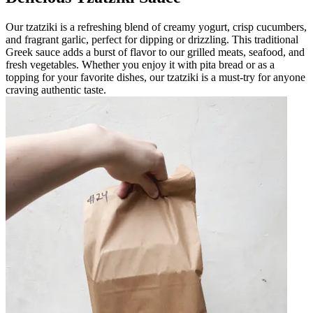
Our tzatziki is a refreshing blend of creamy yogurt, crisp cucumbers,
and fragrant garlic, perfect for dipping or drizzling. This traditional
Greek sauce adds a burst of flavor to our grilled meats, seafood, and
fresh vegetables. Whether you enjoy it with pita bread or as a
topping for your favorite dishes, our tzatziki is a must-try for anyone
craving authentic taste.