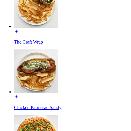
The Craft Wrap
Chicken Parmesan Sandy