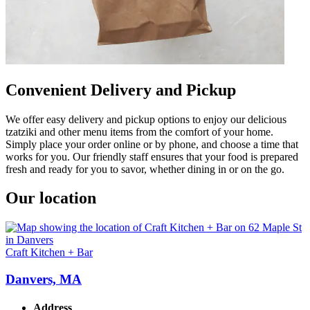
Convenient Delivery and Pickup
We offer easy delivery and pickup options to enjoy our delicious
tzatziki and other menu items from the comfort of your home.
Simply place your order online or by phone, and choose a time that
works for you. Our friendly staff ensures that your food is prepared
fresh and ready for you to savor, whether dining in or on the go.
Our location
Craft Kitchen + Bar
Danvers, MA
Address