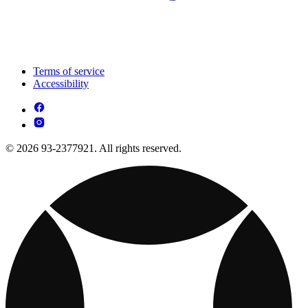
Terms of service
Accessibility
© 2026 93-2377921. All rights reserved.