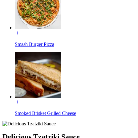
Smash Burger Pizza
Smoked Brisket Grilled Cheese
Delicious Tzatziki Sauce