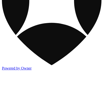
Powered by Owner